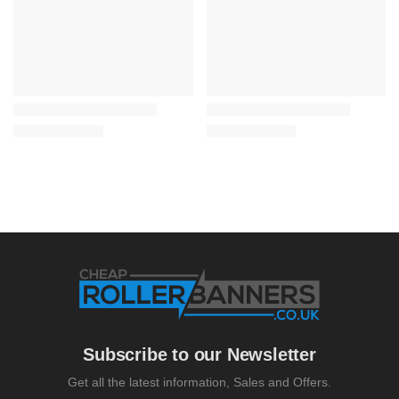
Subscribe to our Newsletter
Get all the latest information, Sales and Offers.