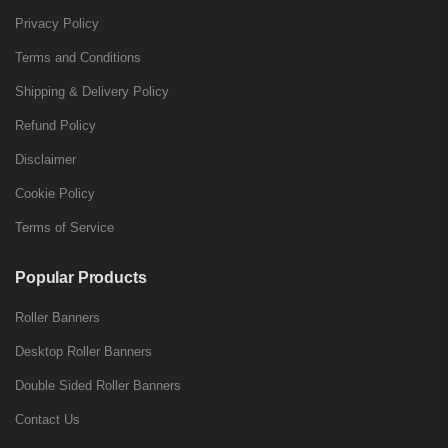
Privacy Policy
Terms and Conditions
Shipping & Delivery Policy
Refund Policy
Disclaimer
Cookie Policy
Terms of Service
Popular Products
Roller Banners
Desktop Roller Banners
Double Sided Roller Banners
Contact Us