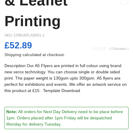
& Leaflet
Printing
SKU:
CRBUKFLA5001-1
£52.89
( 0 Reviews )
Shipping
calculated at checkout.
Description Our A5 Flyers are printed in full colour using brand
new xerox technology. You can choose single or double sided
print. The paper weight is 130gsm upto 300gsm. A5 flyers are
perfect for exhibitions and events. We offer an artwork service on
this product at £15. Template Download
Note:
All orders for Next Day Delivery need to be place before
1pm. Orders placed after 1pm Friday will be despatched
Monday for delivery Tuesday.