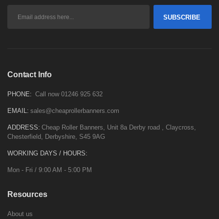
SUBSCRIBE
Contact Info
PHONE:
Call now 01246 925 632
EMAIL:
sales@cheaprollerbanners.com
ADDRESS:
Cheap Roller Banners, Unit 8a Derby road , Claycross,
Chesterfield, Derbyshire, S45 9AG
WORKING DAYS / HOURS:
Mon - Fri / 9:00 AM - 5:00 PM
Resources
About us