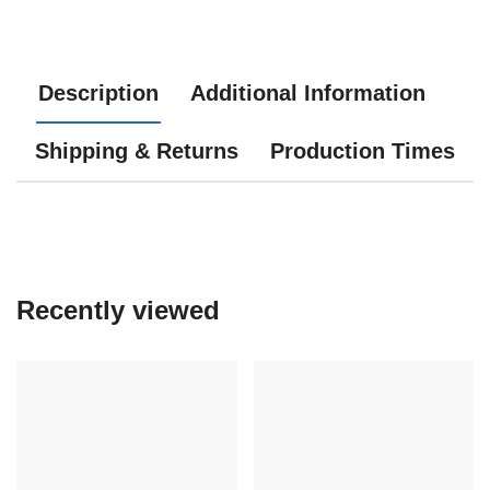
Description
Additional Information
Shipping & Returns
Production Times
Recently viewed