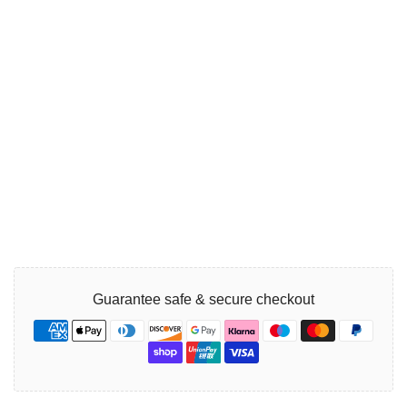
Guarantee safe & secure checkout