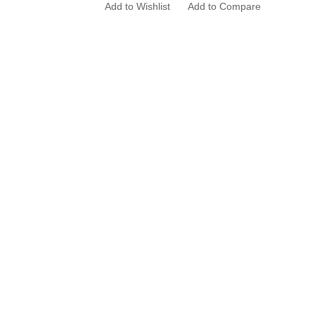
Add to Wishlist
Add to Compare