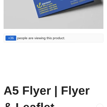
+36
people are viewing this product.
A5 Flyer | Flyer