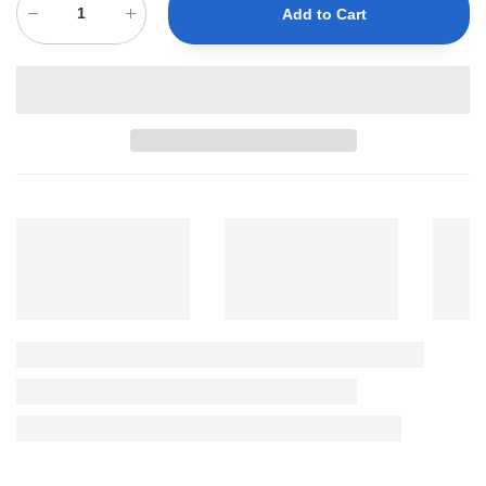
Add to Cart