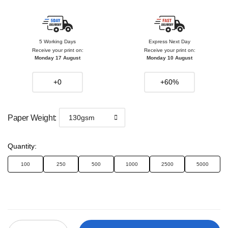
5 Working Days
Express Next Day
Receive your print on:
Receive your print on:
Monday 17 August
Monday 10 August
+0
+60%
Paper Weight
:
130gsm
Quantity
:
100
250
500
1000
2500
5000